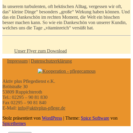
In unserem turbulenten, oft hektischen Alltag, vergessen wir oft,
das“ kleine Dinge“ besonders „große“ Wirkung haben können. Und
das ein Dankeschön im rechten Moment, die Welt ein bisschen
besser machen kann. So wie ein Dankeschön von unserer Kundin,
welches uns die Tage „vitaminreich“ versüßt hat.
Unser Flyer zum Download
Impressum
|
Datenschutzerklärung
Aktiv plus Pflegedienst e.K.
Brölstraße 30
53809 Ruppichteroth
Tel.: 02295 – 90 81 830
Fax 02295 – 90 81 840
E-Mail:
info@aktivplus-pflege.de
Stolz präsentiert von
WordPress
| Theme:
Spice Software
von
Spicethemes