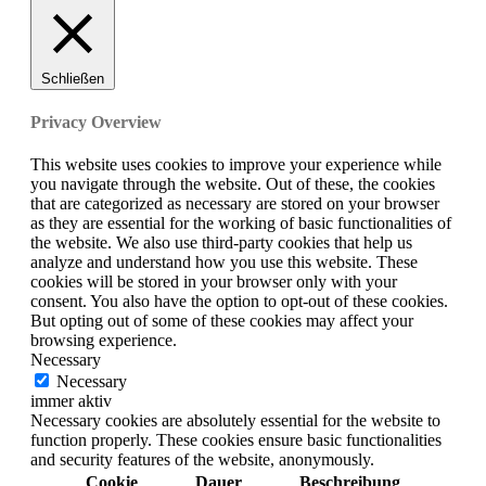
Schließen
Privacy Overview
This website uses cookies to improve your experience while
you navigate through the website. Out of these, the cookies
that are categorized as necessary are stored on your browser
as they are essential for the working of basic functionalities of
the website. We also use third-party cookies that help us
analyze and understand how you use this website. These
cookies will be stored in your browser only with your
consent. You also have the option to opt-out of these cookies.
But opting out of some of these cookies may affect your
browsing experience.
Necessary
Necessary
immer aktiv
Necessary cookies are absolutely essential for the website to
function properly. These cookies ensure basic functionalities
and security features of the website, anonymously.
Cookie
Dauer
Beschreibung