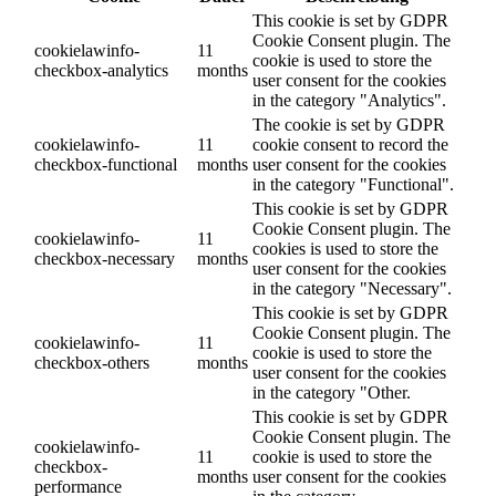
This cookie is set by GDPR
Cookie Consent plugin. The
cookielawinfo-
11
cookie is used to store the
checkbox-analytics
months
user consent for the cookies
in the category "Analytics".
The cookie is set by GDPR
cookielawinfo-
11
cookie consent to record the
checkbox-functional
months
user consent for the cookies
in the category "Functional".
This cookie is set by GDPR
Cookie Consent plugin. The
cookielawinfo-
11
cookies is used to store the
checkbox-necessary
months
user consent for the cookies
in the category "Necessary".
This cookie is set by GDPR
Cookie Consent plugin. The
cookielawinfo-
11
cookie is used to store the
checkbox-others
months
user consent for the cookies
in the category "Other.
This cookie is set by GDPR
Cookie Consent plugin. The
cookielawinfo-
11
cookie is used to store the
checkbox-
months
user consent for the cookies
performance