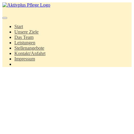
Springe
zum
Inhalt
Start
Unsere Ziele
Das Team
Leistungen
Stellenangebote
Kontakt/Anfahrt
Impressum