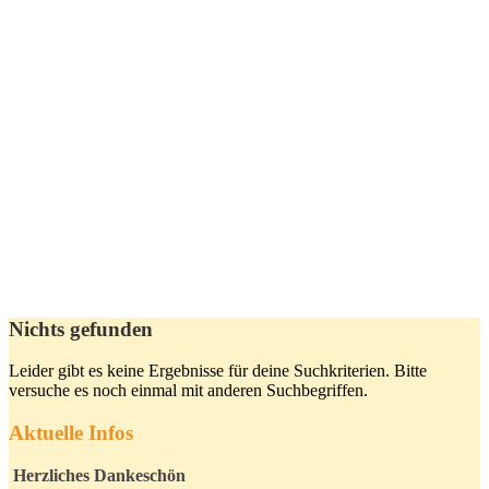
Nichts gefunden
Leider gibt es keine Ergebnisse für deine Suchkriterien. Bitte
versuche es noch einmal mit anderen Suchbegriffen.
Aktuelle Infos
Herzliches Dankeschön