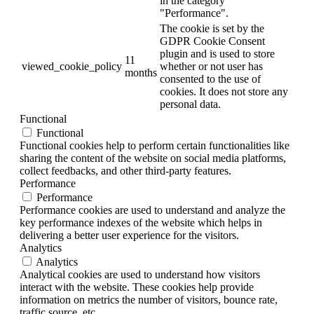
in the category
"Performance".
The cookie is set by the
GDPR Cookie Consent
plugin and is used to store
11
viewed_cookie_policy
whether or not user has
months
consented to the use of
cookies. It does not store any
personal data.
Functional
Functional
Functional cookies help to perform certain functionalities like
sharing the content of the website on social media platforms,
collect feedbacks, and other third-party features.
Performance
Performance
Performance cookies are used to understand and analyze the
key performance indexes of the website which helps in
delivering a better user experience for the visitors.
Analytics
Analytics
Analytical cookies are used to understand how visitors
interact with the website. These cookies help provide
information on metrics the number of visitors, bounce rate,
traffic source, etc.